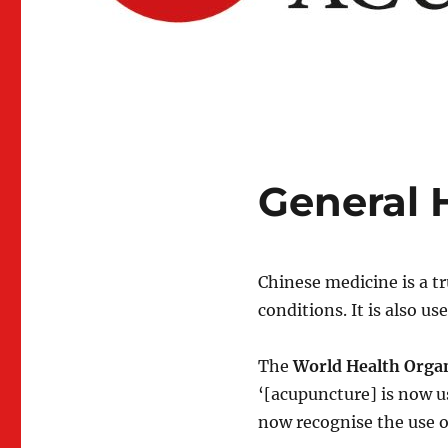
General 
Chinese medicine is a t
conditions. It is also us
The
World Health Orga
‘[acupuncture] is now u
now recognise the use o