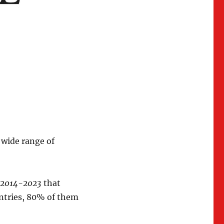
 wide range of
y 2014-2023
that
untries, 80% of them