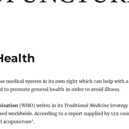
Health
rue medical system in its own right which can help with a
ed to promote general health in order to avoid illness.
nisation
(WHO) writes in its
Traditional Medicine Strateg
sed worldwide. According to a report supplied by 129 co
f acupuncture’.