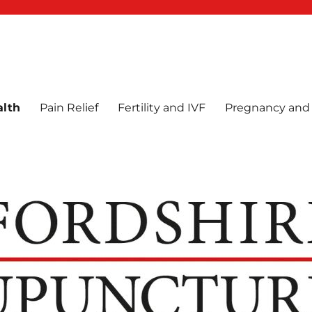
e
alth
Pain Relief
Fertility and IVF
Pregnancy and 