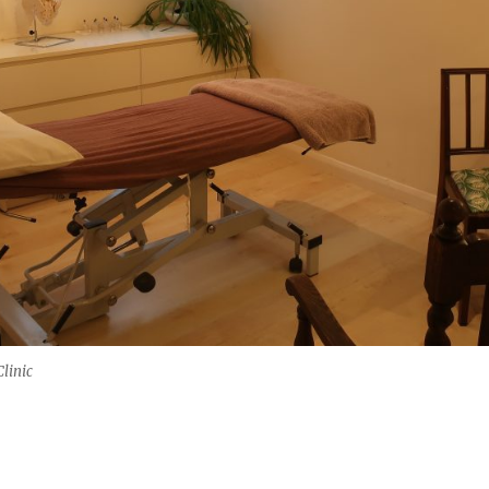
linic