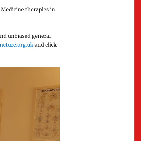
Medicine therapies in
and unbiased general
cture.org.uk
and click