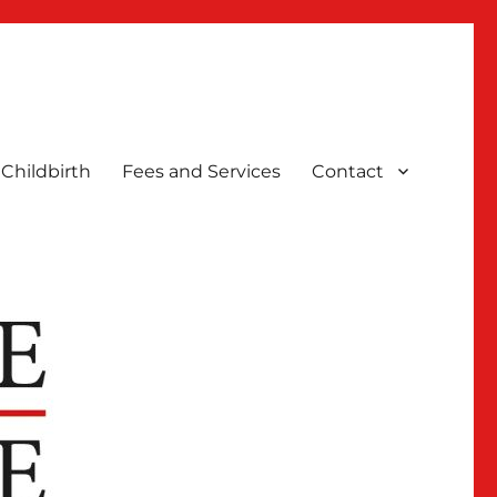
Childbirth
Fees and Services
Contact