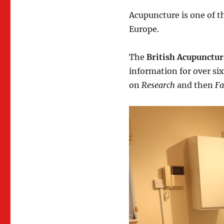
Acupuncture is one of 
Europe.
The
British Acupunctur
information for over six
on
Research
and then
Fa