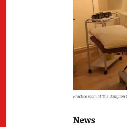
Practice room at The Bampton C
News