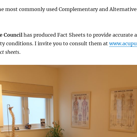
the most commonly used Complementary and Alternative 
e Council
has produced Fact Sheets to provide accurate 
ty conditions. I invite you to consult them at
www.acupun
ct sheets
.